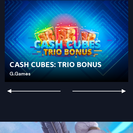
CASH CUBES: TRIO BONUS
G.Games