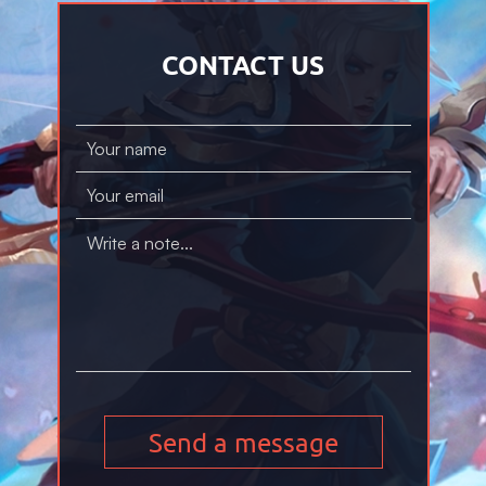
CONTACT US
Send a message