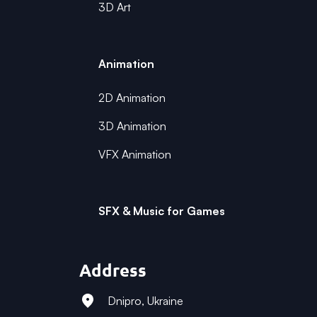
3D Art
Animation
2D Animation
3D Animation
VFX Animation
SFX & Music for Games
Address
Dnipro, Ukraine