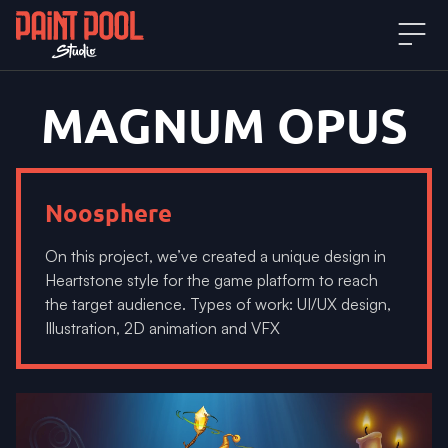
MAGNUM
OPUS
Noosphere
On this project, we’ve created a unique design in
Heartstone style for the game platform to reach
the target audience. Types of work: UI/UX design,
Illustration, 2D animation and VFX