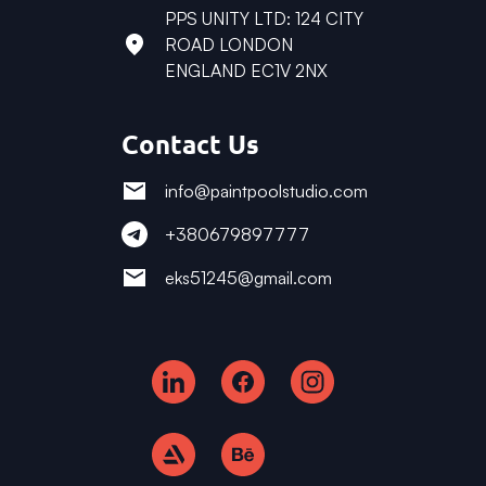
PPS UNITY LTD: 124 CITY
ROAD LONDON
ENGLAND EC1V 2NX
Contact Us
info@paintpoolstudio.com
+380679897777
eks51245@gmail.com