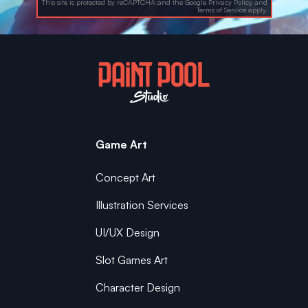
This site is protected by reCAPTCHA and the Google
Privacy Policy
and
Terms of Service
apply.
Game Art
Concept Art
Illustration Services
UI/UX Design
Slot Games Art
Character Design