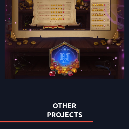
OTHER
PROJECTS