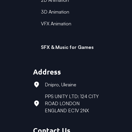
2D Animation
3D Animation
VFX Animation
SFX & Music for Games
Address
Dnipro, Ukraine
PPS UNITY LTD: 124 CITY
ROAD LONDON
ENGLAND EC1V 2NX
Contact Us