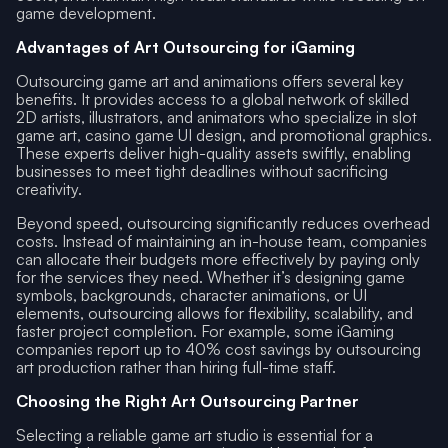
game development.
Advantages of Art Outsourcing for iGaming
Outsourcing game art and animations offers several key
benefits. It provides access to a global network of skilled
2D artists, illustrators, and animators who specialize in slot
game art, casino game UI design, and promotional graphics.
These experts deliver high-quality assets swiftly, enabling
businesses to meet tight deadlines without sacrificing
creativity.
Beyond speed, outsourcing significantly reduces overhead
costs. Instead of maintaining an in-house team, companies
can allocate their budgets more effectively by paying only
for the services they need. Whether it’s designing game
symbols, backgrounds, character animations, or UI
elements, outsourcing allows for flexibility, scalability, and
faster project completion. For example, some iGaming
companies report up to 40% cost savings by outsourcing
art production rather than hiring full-time staff.
Choosing the Right Art Outsourcing Partner
Selecting a reliable game art studio is essential for a