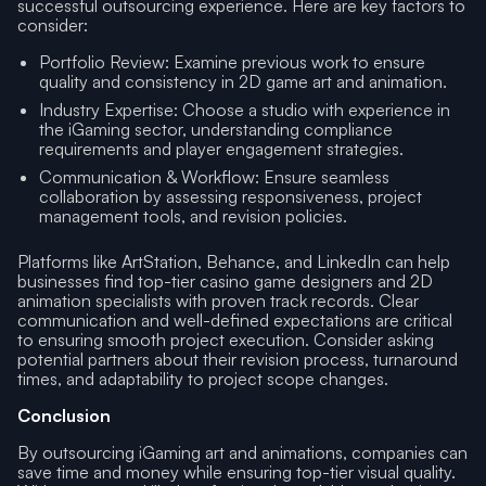
successful outsourcing experience. Here are key factors to
consider:
Portfolio Review: Examine previous work to ensure
quality and consistency in 2D game art and animation.
Industry Expertise: Choose a studio with experience in
the iGaming sector, understanding compliance
requirements and player engagement strategies.
Communication & Workflow: Ensure seamless
collaboration by assessing responsiveness, project
management tools, and revision policies.
Platforms like ArtStation, Behance, and LinkedIn can help
businesses find top-tier casino game designers and 2D
animation specialists with proven track records. Clear
communication and well-defined expectations are critical
to ensuring smooth project execution. Consider asking
potential partners about their revision process, turnaround
times, and adaptability to project scope changes.
Conclusion
By outsourcing iGaming art and animations, companies can
save time and money while ensuring top-tier visual quality.