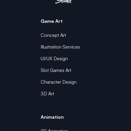
Game Art
Concept Art
Illustration Services
UI/UX Design
Slot Games Art
Character Design
3D Art
Animation