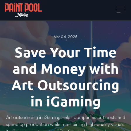
Mar 04, 2025
Save Your Time
and Money with
Art Outsourcing
in iGaming
Art outsourcing in iGaming helps companies cut costs and
speed up production while maintaining high-quality visuals.