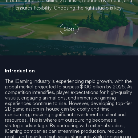
It offers access to skilled 2D artists, reduces overhead, and
ensures flexibility. Choosing the right studio is key.
Slots
Introduction
The iGaming industry is experiencing rapid growth, with the
global market projected to surpass $100 billion by 2025. As
competition intensifies, player expectations for high-quality
visuals, engaging animations, and immersive gaming
experiences continue to rise. However, developing top-tier
2D game assets in-house can be costly and time-
consuming, requiring significant investment in talent and
resources. This is where art outsourcing becomes a
strategic advantage. By partnering with external studios,
iGaming companies can streamline production, reduce
costs, and maintain high visual standards while focusing on