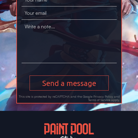
Send a message
This site is protected by reCAPTCHA and the Google
Privacy Policy
and
Terms of Service
apply.