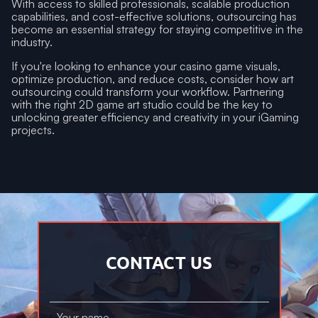
With access to skilled professionals, scalable production
capabilities, and cost-effective solutions, outsourcing has
become an essential strategy for staying competitive in the
industry.
If you're looking to enhance your casino game visuals,
optimize production, and reduce costs, consider how art
outsourcing could transform your workflow. Partnering
with the right 2D game art studio could be the key to
unlocking greater efficiency and creativity in your iGaming
projects.
CONTACT US