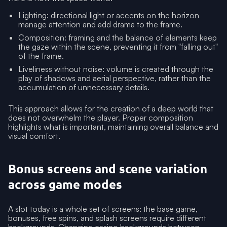
Lighting: directional light or accents on the horizon
manage attention and add drama to the frame.
Composition: framing and the balance of elements keep
the gaze within the scene, preventing it from "falling out"
of the frame.
Liveliness without noise: volume is created through the
play of shadows and aerial perspective, rather than the
accumulation of unnecessary details.
This approach allows for the creation of a deep world that
does not overwhelm the player. Proper composition
highlights what is important, maintaining overall balance and
visual comfort.
Bonus screens and scene variation
across game modes
A slot today is a whole set of screens: the base game,
bonuses, free spins, and splash screens require different