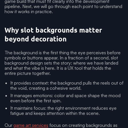
game build that must fit clearly into the development
pipeline. Next, we will go through each point to understand
how it works in practice.
Why slot backgrounds matter
beyond decoration
The background is the first thing the eye perceives before
symbols or buttons appear. In a fraction of a second, slot
background design sets the story: where we have landed
and what the vibe is here. It is a UX tool that holds the
entire picture together.
It provides context: the background pulls the reels out of
the void, creating a cohesive world.
It manages emotions: color and space shape the mood
even before the first spin.
It maintains focus: the right environment reduces eye
fatigue and keeps attention within the scene.
Our
game art services
focus on creating backgrounds as