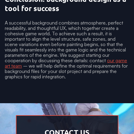
tool for success
A successful background combines atmosphere, perfect
readability, and thoughtful UX, which together create a
cohesive game world. To achieve such a result, it is
important to align the level structure, safe zones, and
scene variations even before painting begins, so that the
visuals fit seamlessly into the game logic and the technical
parameters of the engine. We suggest starting our
cooperation by discussing these details: contact
our game
art team
– we will help define the optimal requirements for
background files for your slot project and prepare the
graphics for rapid integration.
CONTACT US