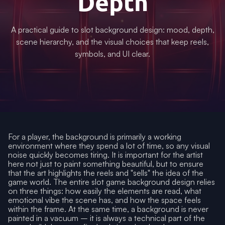
Depth
A practical guide to slot background design: mood, depth,
scene hierarchy, and the visual choices that keep reels,
symbols, and UI clear.
For a player, the background is primarily a working
environment where they spend a lot of time, so any visual
noise quickly becomes tiring. It is important for the artist
here not just to paint something beautiful, but to ensure
that the art highlights the reels and "sells" the idea of the
game world. The entire slot game background design relies
on three things: how easily the elements are read, what
emotional vibe the scene has, and how the space feels
within the frame. At the same time, a background is never
painted in a vacuum – it is always a technical part of the