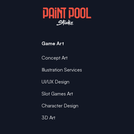
Game Art
Concept Art
Illustration Services
UI/UX Design
Slot Games Art
Character Design
3D Art