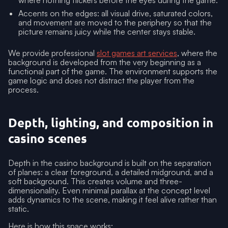
where nothing flickers before the eyes during the game.
Accents on the edges: all visual drive, saturated colors,
and movement are moved to the periphery so that the
picture remains juicy while the center stays stable.
We provide professional
slot games art services
, where the
background is developed from the very beginning as a
functional part of the game. The environment supports the
game logic and does not distract the player from the
process.
Depth, lighting, and composition in
casino scenes
Depth in the casino background is built on the separation
of planes: a clear foreground, a detailed midground, and a
soft background. This creates volume and three-
dimensionality. Even minimal parallax at the concept level
adds dynamics to the scene, making it feel alive rather than
static.
Here is how this space works: