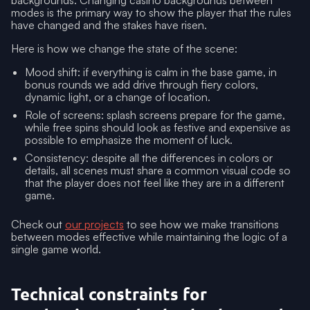
backgrounds. Changing casino backgrounds between
modes is the primary way to show the player that the rules
have changed and the stakes have risen.
Here is how we change the state of the scene:
Mood shift: if everything is calm in the base game, in
bonus rounds we add drive through fiery colors,
dynamic light, or a change of location.
Role of screens: splash screens prepare for the game,
while free spins should look as festive and expensive as
possible to emphasize the moment of luck.
Consistency: despite all the differences in colors or
details, all scenes must share a common visual code so
that the player does not feel like they are in a different
game.
Check out
our projects
to see how we make transitions
between modes effective while maintaining the logic of a
single game world.
Technical constraints for