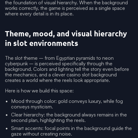
the foundation of visual hierarchy. When the background
works correctly, the game is perceived as a single space
where every detail is in its place.
Theme, mood, and visual hierarchy
in slot environments
The slot theme – from Egyptian pyramids to neon
cyberpunk – is perceived specifically through the
background. Colors and lighting tell the story even before
the mechanics, and a clever casino slot background
creates a world where the reels look appropriate.
Here is how we build this space:
Mood through color: gold conveys luxury, while fog
conveys mysticism.
Clear hierarchy: the background always remains in the
second plan, highlighting the reels.
Smart accents: focal points in the background guide the
gaze without creating noise.