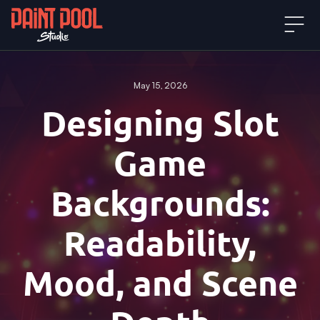
May 15, 2026
Designing Slot
Game
Backgrounds:
Readability,
Mood, and Scene