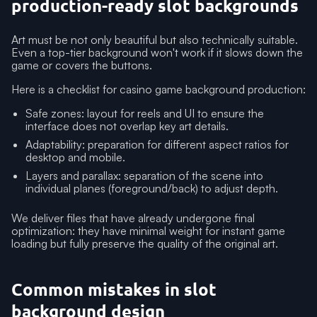
production-ready slot backgrounds
Art must be not only beautiful but also technically suitable.
Even a top-tier background won't work if it slows down the
game or covers the buttons.
Here is a checklist for casino game background production:
Safe zones: layout for reels and UI to ensure the
interface does not overlap key art details.
Adaptability: preparation for different aspect ratios for
desktop and mobile.
Layers and parallax: separation of the scene into
individual planes (foreground/back) to adjust depth.
We deliver files that have already undergone final
optimization: they have minimal weight for instant game
loading but fully preserve the quality of the original art.
Common mistakes in slot
background design