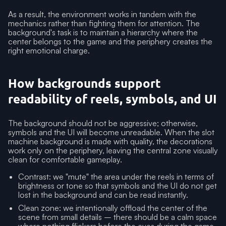
As a result, the environment works in tandem with the
mechanics rather than fighting them for attention. The
background's task is to maintain a hierarchy where the
center belongs to the game and the periphery creates the
right emotional charge.
How backgrounds support
readability of reels, symbols, and UI
The background should not be aggressive; otherwise,
symbols and the UI will become unreadable. When the slot
machine background is made with quality, the decorations
work only on the periphery, leaving the central zone visually
clean for comfortable gameplay.
Contrast: we "mute" the area under the reels in terms of
brightness or tone so that symbols and the UI do not get
lost in the background and can be read instantly.
Clean zone: we intentionally offload the center of the
scene from small details – there should be a calm space