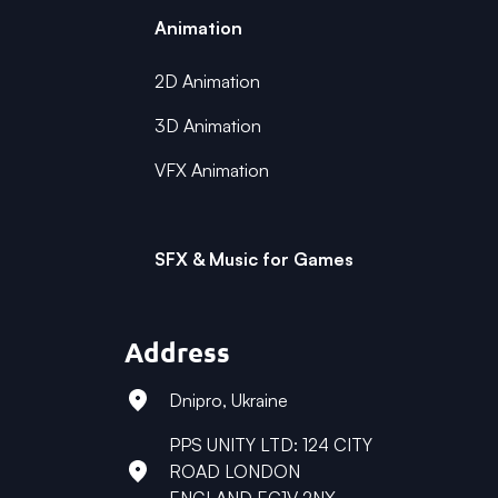
Animation
2D Animation
3D Animation
VFX Animation
SFX & Music for Games
Address
Dnipro, Ukraine
PPS UNITY LTD: 124 CITY
ROAD LONDON