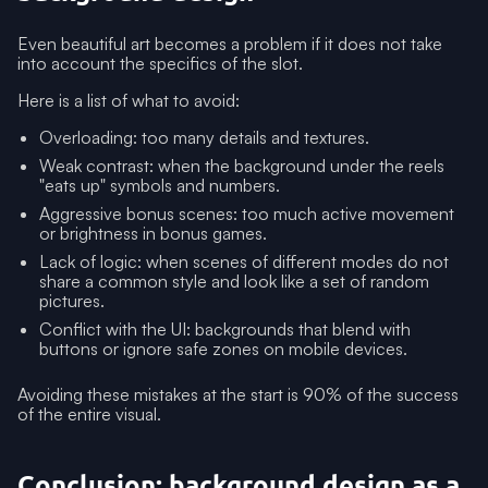
Even beautiful art becomes a problem if it does not take
into account the specifics of the slot.
Here is a list of what to avoid:
Overloading: too many details and textures.
Weak contrast: when the background under the reels
"eats up" symbols and numbers.
Aggressive bonus scenes: too much active movement
or brightness in bonus games.
Lack of logic: when scenes of different modes do not
share a common style and look like a set of random
pictures.
Conflict with the UI: backgrounds that blend with
buttons or ignore safe zones on mobile devices.
Avoiding these mistakes at the start is 90% of the success
of the entire visual.
Conclusion: background design as a