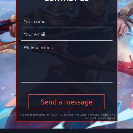
Send a message
This site is protected by reCAPTCHA and the Google
Privacy Policy
and
Terms of Service
apply.